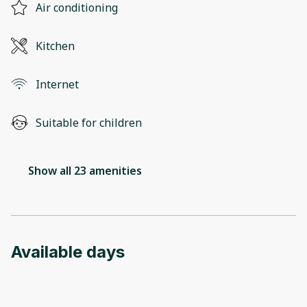
Air conditioning
Kitchen
Internet
Suitable for children
Show all 23 amenities
Available days