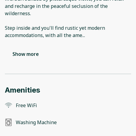
and recharge in the peaceful seclusion of the
wilderness.
Step inside and you'll find rustic yet modern
accommodations, with all the ame
...
Show more
Amenities
Free WiFi
Washing Machine