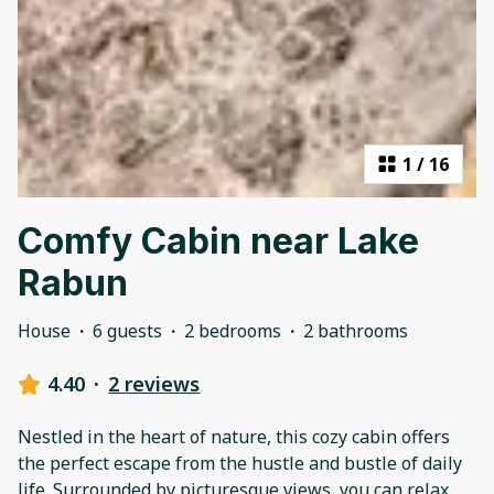
1
/
16
Comfy Cabin near Lake
Rabun
House
·
6 guests
·
2 bedrooms
·
2 bathrooms
4.40
·
2 reviews
Nestled in the heart of nature, this cozy cabin offers
the perfect escape from the hustle and bustle of daily
life. Surrounded by picturesque views, you can relax