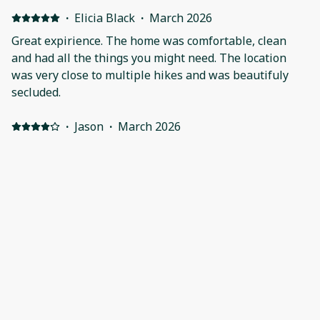
·
Elicia Black
·
March 2026
Great expirience. The home was comfortable, clean
and had all the things you might need. The location
was very close to multiple hikes and was beautifuly
secluded.
·
Jason
·
March 2026
Lovely, rustic cabin in the woods! Positive: Had
everything we needed. Lovely, quiet location. Close to
many walks & waterfalls. Enjoyed the gifts when we
arrived. Negative: Didn’t really want to sit on the rusty,
adarondac chairs. Just needs a little repair before
someone gets cut by the rust.