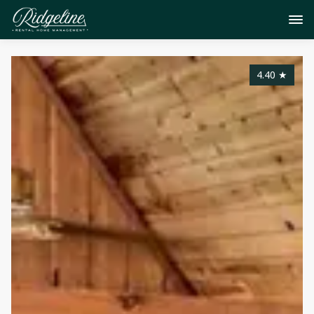
4.40
★