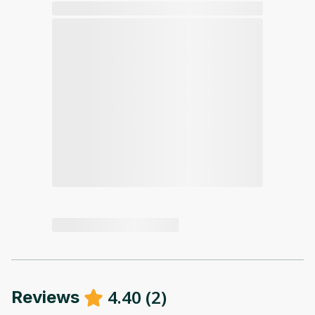
4.40
(
2
)
Reviews